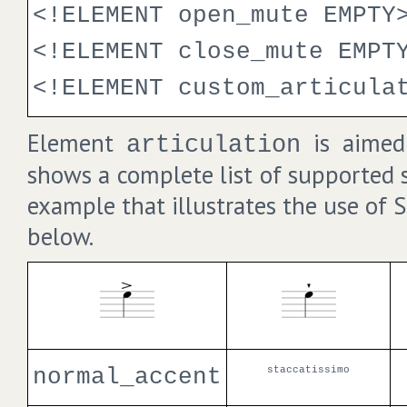
<!ELEMENT open_mute EMPTY
<!ELEMENT close_mute EMPT
<!ELEMENT custom_articula
Element
is aimed 
articulation
shows a complete list of supported 
example that illustrates the use of 
below.
normal_accent
staccatissimo