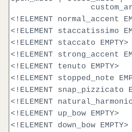
custom_articul
<!ELEMENT normal_accent E
<!ELEMENT staccatissimo E
<!ELEMENT staccato EMPTY>
<!ELEMENT strong_accent E
<!ELEMENT tenuto EMPTY>
<!ELEMENT stopped_note EM
<!ELEMENT snap_pizzicato 
<!ELEMENT natural_harmoni
<!ELEMENT up_bow EMPTY>
<!ELEMENT down_bow EMPTY>