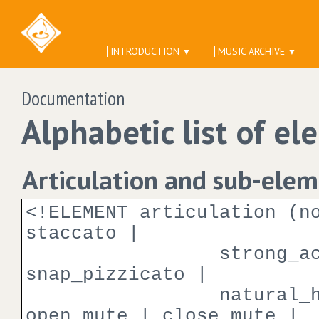
INTRODUCTION
MUSIC ARCHIVE
▼
▼
Documentation
Alphabetic list of el
Articulation and sub-ele
<!ELEMENT articulation (n
staccato |
strong_accent | t
snap_pizzicato |
natural_harmonic 
open_mute | close_mute |