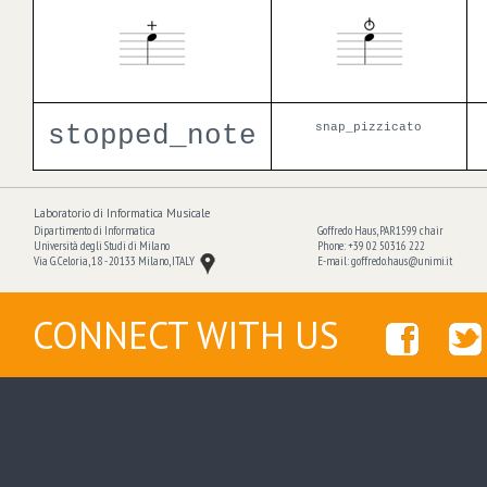
stopped_note
snap_pizzicato
Laboratorio di Informatica Musicale
Dipartimento di Informatica
Goffredo Haus, PAR1599 chair
Università degli Studi di Milano
Phone: +39 02 50316 222
Via G. Celoria, 18 - 20133 Milano, ITALY
E-mail:
goffredo.haus@unimi.it
CONNECT WITH US