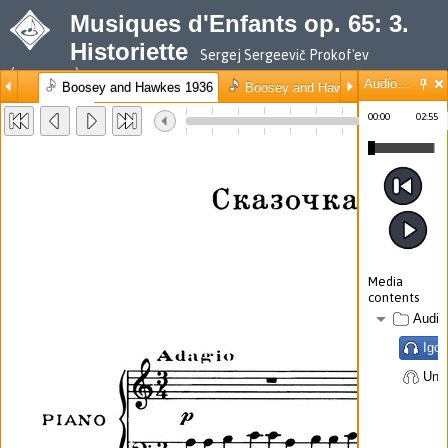
Musiques d'Enfants op. 65: 3.
Historiette
Sergej Sergeevič Prokof'ev
(composer)
Audio/Video
Boosey and Hawkes 1936
Boosey and Hawkes 1989
Mus
◀ Back
10%
100%
00:00
02:55
10%
100%
Media
contents
Audio
Igor
Unk